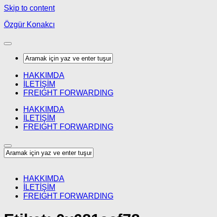
Skip to content
Özgür Konakcı
HAKKIMDA
İLETİŞİM
FREIGHT FORWARDING
HAKKIMDA
İLETİŞİM
FREIGHT FORWARDING
HAKKIMDA
İLETİŞİM
FREIGHT FORWARDING