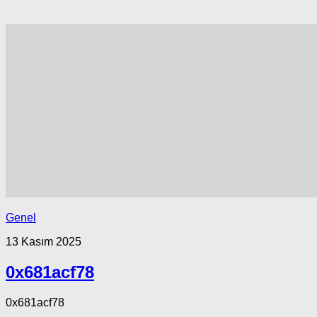
Genel
13 Kasım 2025
0x681acf78
0x681acf78